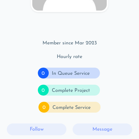
Member since Mar 2023
Hourly rate
0
In Queue Service
0
Complete Project
0
Complete Service
Follow
Message