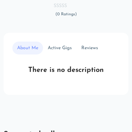
(0 Ratings)
About Me
Active Gigs
Reviews
There is no description