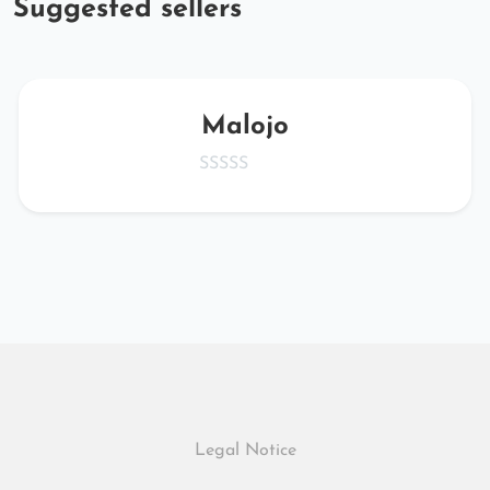
Suggested sellers
Malojo
Legal Notice