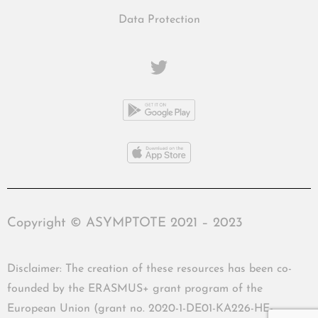
Data Protection
Copyright © ASYMPTOTE 2021 – 2023
Disclaimer: The creation of these resources has been co-
founded by the ERASMUS+ grant program of the
European Union (grant no. 2020-1-DE01-KA226-HE-