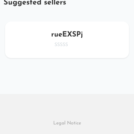
Suggested sellers
rueEXSPj
Legal Notice