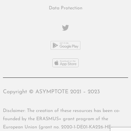
Data Protection
Copyright © ASYMPTOTE 2021 – 2023
Disclaimer: The creation of these resources has been co-
founded by the ERASMUS+ grant program of the
European Union (grant no. 2020-1-DE01-KA226-HE-