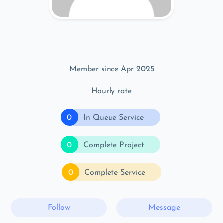
Member since Apr 2025
Hourly rate
0
In Queue Service
0
Complete Project
0
Complete Service
Follow
Message