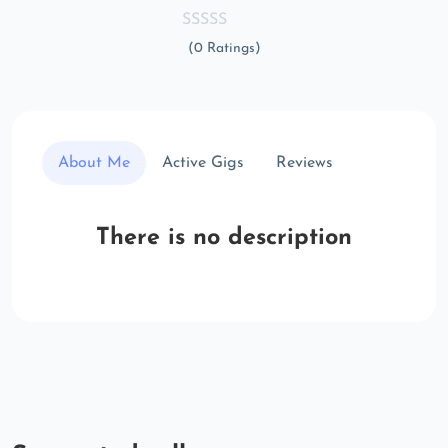
(0 Ratings)
About Me
Active Gigs
Reviews
There is no description