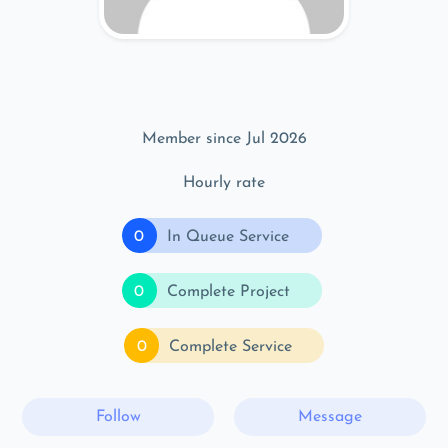
Member since Jul 2026
Hourly rate
0
In Queue Service
0
Complete Project
0
Complete Service
Follow
Message