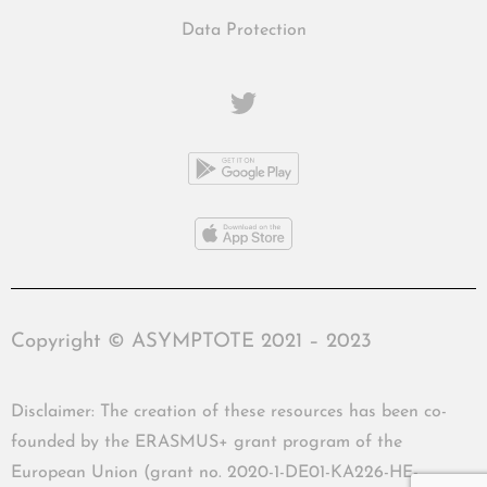
Data Protection
Copyright © ASYMPTOTE 2021 – 2023
Disclaimer: The creation of these resources has been co-
founded by the ERASMUS+ grant program of the
European Union (grant no. 2020-1-DE01-KA226-HE-