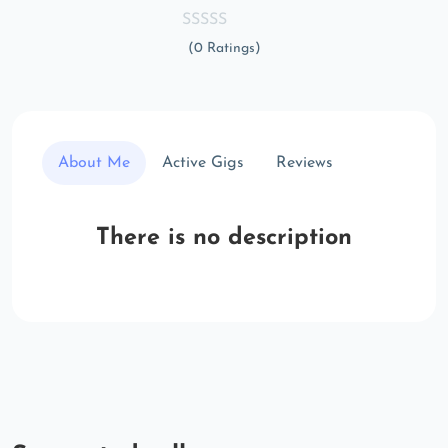
(0 Ratings)
About Me
Active Gigs
Reviews
There is no description