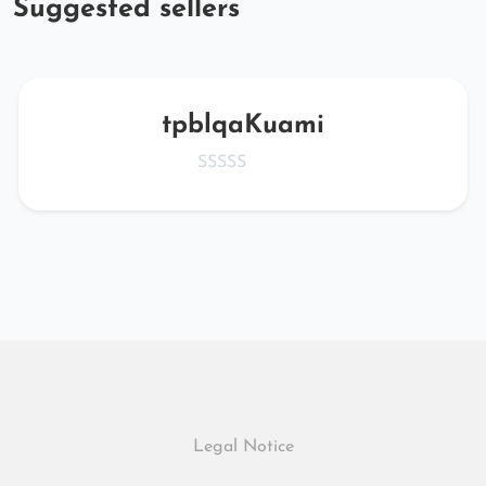
Suggested sellers
tpblqaKuami
Legal Notice