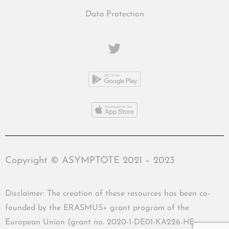
Data Protection
Copyright © ASYMPTOTE 2021 – 2023
Disclaimer: The creation of these resources has been co-
founded by the ERASMUS+ grant program of the
European Union (grant no. 2020-1-DE01-KA226-HE-