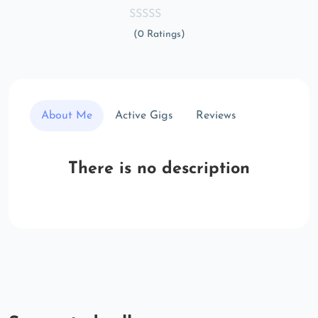
(0 Ratings)
About Me
Active Gigs
Reviews
There is no description