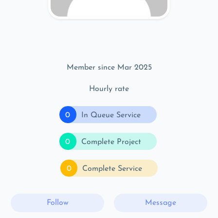
Member since Mar 2025
Hourly rate
0
In Queue Service
0
Complete Project
0
Complete Service
Follow
Message