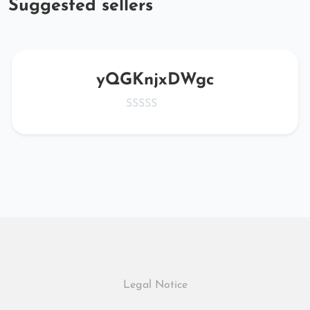
Suggested sellers
yQGKnjxDWgc
Legal Notice