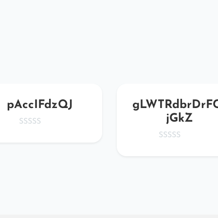
pAccIFdzQJ
gLWTRdbrDrF
jGkZ