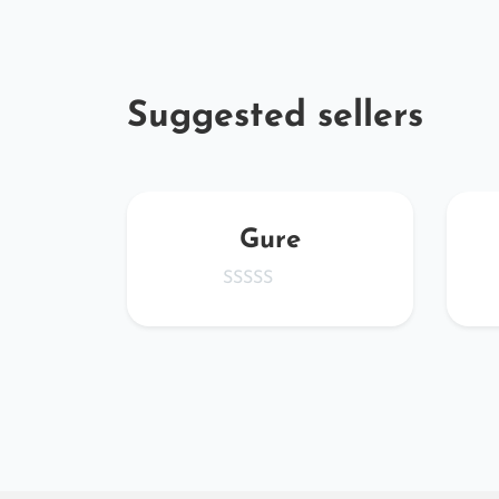
Suggested sellers
chroe
Gure