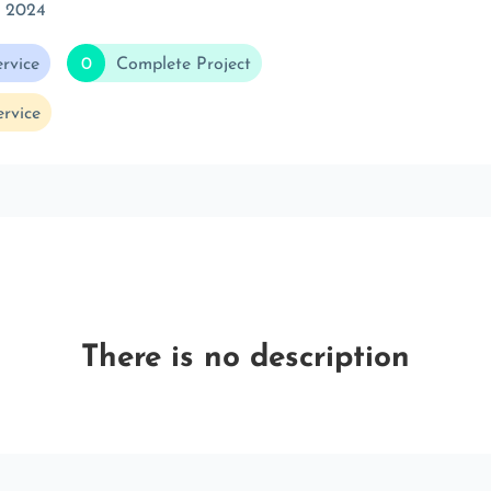
c 2024
rvice
0
Complete Project
rvice
There is no description