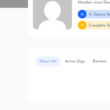
Member since De
0
In Queue Se
0
Complete Se
About Me
Active Gigs
Reviews