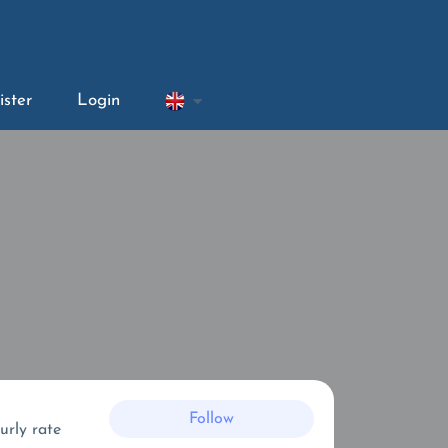
ister
Login
Follow
urly rate