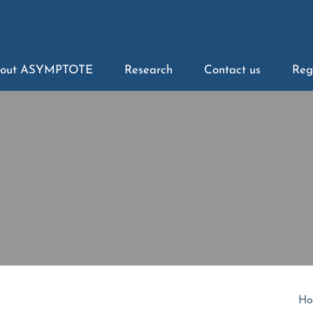
out ASYMPTOTE
Research
Contact us
Reg
Ho