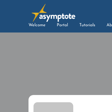
Welcome
Portal
Tutorials
Ab