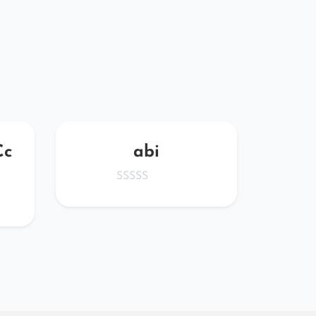
Cc
abi
kath