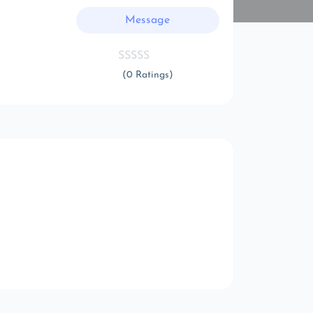
Message
(0 Ratings)