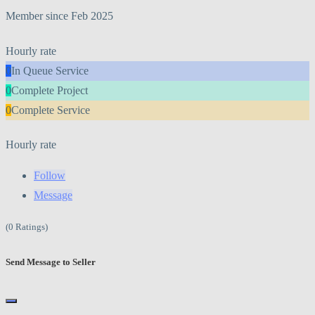
Member since Feb 2025
Hourly rate
0
In Queue Service
0
Complete Project
0
Complete Service
Hourly rate
Follow
Message
(0 Ratings)
Send Message to Seller