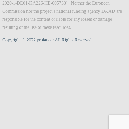
2020-1-DE01-KA226-HE-005738) . Neither the European
Commission nor the project’s national funding agency DAAD are
responsible for the content or liable for any losses or damage
resulting of the use of these resources.
Copyright © 2022 prolancer All Rights Reserved.