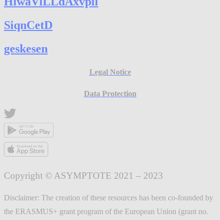
HlwaVlLLdAxvpll
SiqnCetD
geskesen
Legal Notice
Data Protection
Copyright © ASYMPTOTE 2021 – 2023
Disclaimer: The creation of these resources has been co-founded by
the ERASMUS+ grant program of the European Union (grant no.