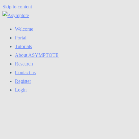
Skip to content
Welcome
Portal
Tutorials
About ASYMPTOTE
Research
Contact us
Register
Login