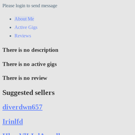
Please login to send message
About Me
Active Gigs
Reviews
There is no description
There is no active gigs
There is no review
Suggested sellers
diverdwn657
Irinlfd