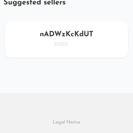
Suggested sellers
nADWzKcKdUT
Legal Notice