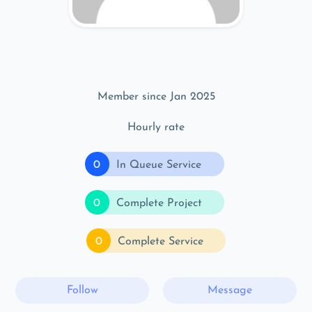
Member since Jan 2025
Hourly rate
0
In Queue Service
0
Complete Project
0
Complete Service
Follow
Message