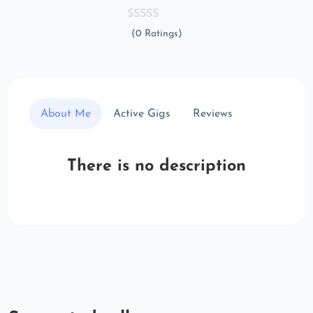
(0 Ratings)
About Me
Active Gigs
Reviews
There is no description