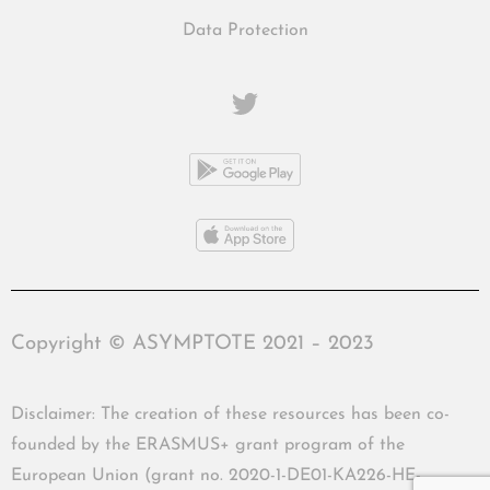
Data Protection
Copyright © ASYMPTOTE 2021 – 2023
Disclaimer: The creation of these resources has been co-
founded by the ERASMUS+ grant program of the
European Union (grant no. 2020-1-DE01-KA226-HE-