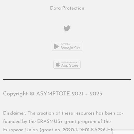
Data Protection
Copyright © ASYMPTOTE 2021 – 2023
Disclaimer: The creation of these resources has been co-
founded by the ERASMUS+ grant program of the
European Union (grant no. 2020-1-DE01-KA226-HE-