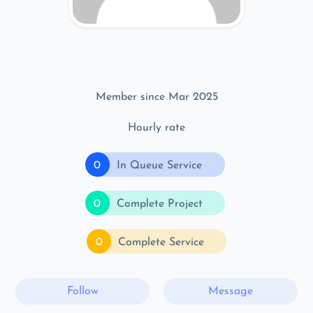
Member since Mar 2025
Hourly rate
0
In Queue Service
0
Complete Project
0
Complete Service
Follow
Message