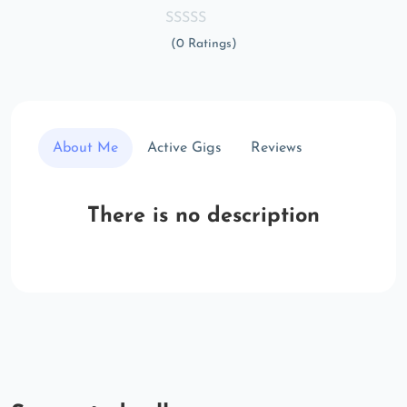
(0 Ratings)
About Me
Active Gigs
Reviews
There is no description