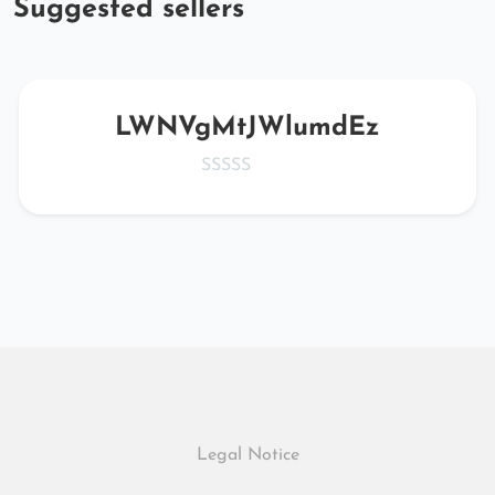
Suggested sellers
LWNVgMtJWlumdEz
Legal Notice