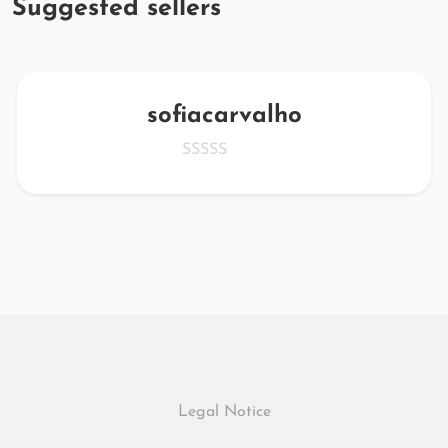
Suggested sellers
sofiacarvalho
Legal Notice