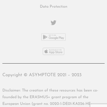
Data Protection
Copyright © ASYMPTOTE 2021 – 2023
Disclaimer: The creation of these resources has been co-
founded by the ERASMUS+ grant program of the
European Union (grant no. 2020-1-DE01-KA226-HE-