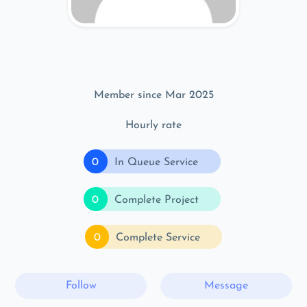
Member since Mar 2025
Hourly rate
0
In Queue Service
0
Complete Project
0
Complete Service
Follow
Message