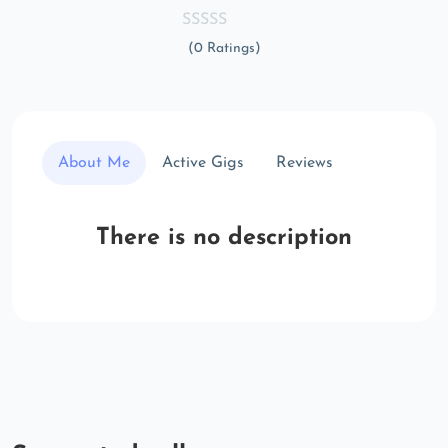
(0 Ratings)
About Me
Active Gigs
Reviews
There is no description