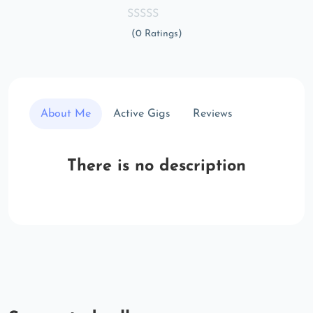
(0 Ratings)
About Me
Active Gigs
Reviews
There is no description