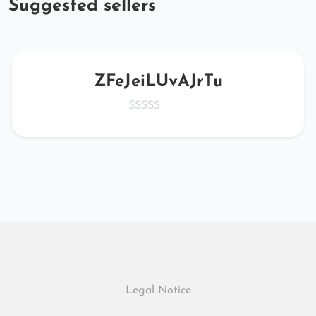
Suggested sellers
ZFeJeiLUvAJrTu
Legal Notice