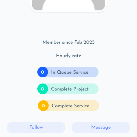
Member since Feb 2025
Hourly rate
0
In Queue Service
0
Complete Project
0
Complete Service
Follow
Message