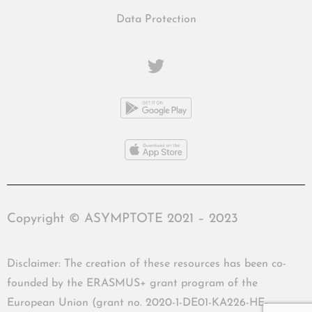
Data Protection
Copyright © ASYMPTOTE 2021 – 2023
Disclaimer: The creation of these resources has been co-
founded by the ERASMUS+ grant program of the
European Union (grant no. 2020-1-DE01-KA226-HE-