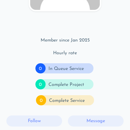
Member since Jan 2025
Hourly rate
0
In Queue Service
0
Complete Project
0
Complete Service
Follow
Message