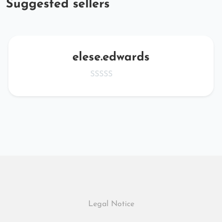
Suggested sellers
elese.edwards
Legal Notice