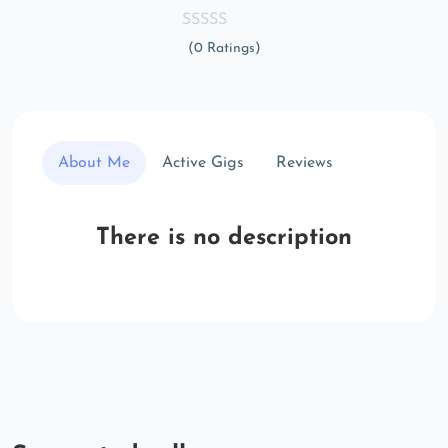
(0 Ratings)
About Me
Active Gigs
Reviews
There is no description