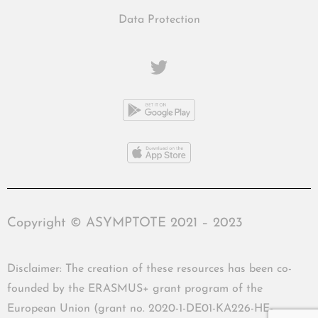
Data Protection
Copyright © ASYMPTOTE 2021 – 2023
Disclaimer: The creation of these resources has been co-
founded by the ERASMUS+ grant program of the
European Union (grant no. 2020-1-DE01-KA226-HE-