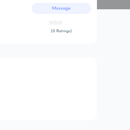
Message
(0 Ratings)