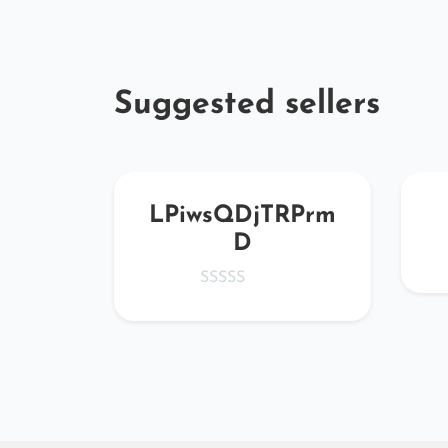
Suggested sellers
Qiq
LPiwsQDjTRPrm
D