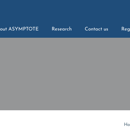
out ASYMPTOTE
Research
Contact us
Reg
Ho