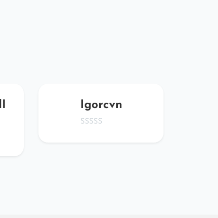
I
Igorcvn
Zl