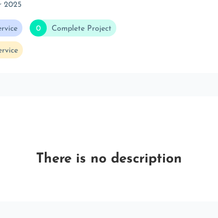
r 2025
rvice
0
Complete Project
rvice
There is no description