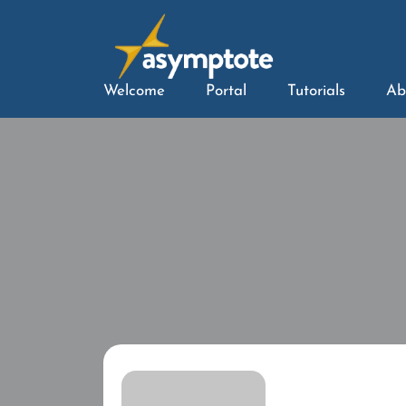
Welcome
Portal
Tutorials
Ab