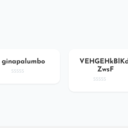
ginapalumbo
VEHGEHkBlKd
ZwsF