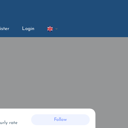
ister
Login
Follow
urly rate