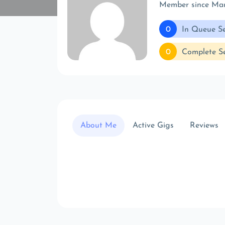
Member since Ma
0
In Queue Se
0
Complete Se
About Me
Active Gigs
Reviews