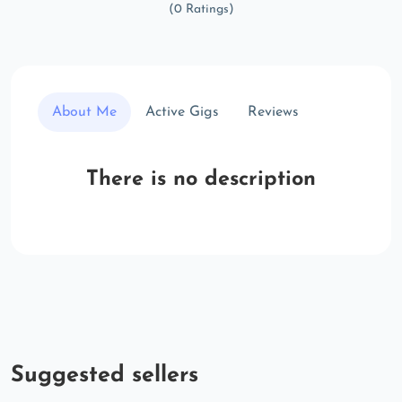
(0 Ratings)
About Me
Active Gigs
Reviews
There is no description
Suggested sellers