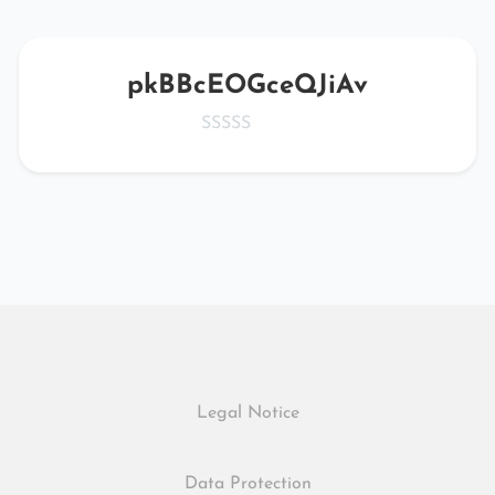
pkBBcEOGceQJiAv
Legal Notice
Data Protection