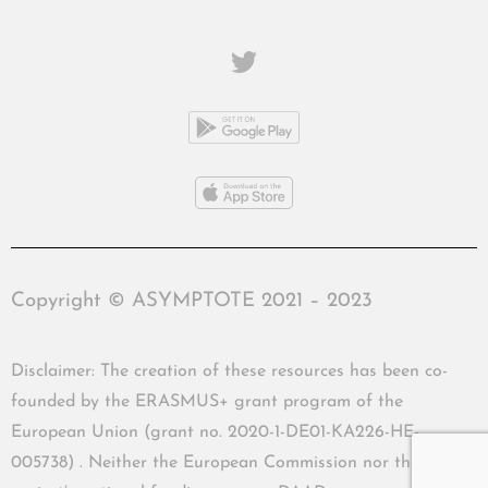
Copyright © ASYMPTOTE 2021 – 2023
Disclaimer: The creation of these resources has been co-
founded by the ERASMUS+ grant program of the
European Union (grant no. 2020-1-DE01-KA226-HE-
005738) . Neither the European Commission nor the