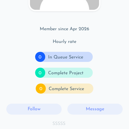
Member since Apr 2026
Hourly rate
0
In Queue Service
0
Complete Project
0
Complete Service
Follow
Message