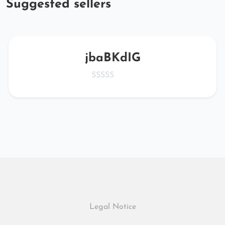
Suggested sellers
jbaBKdIG
Legal Notice