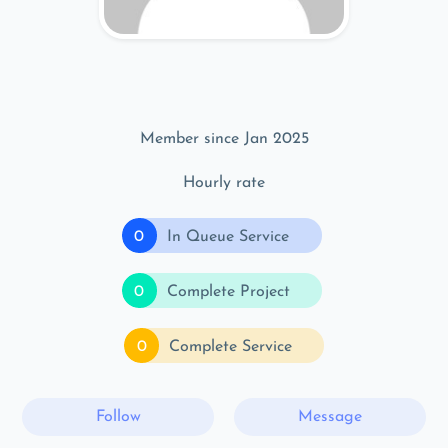
Member since Jan 2025
Hourly rate
0
In Queue Service
0
Complete Project
0
Complete Service
Follow
Message