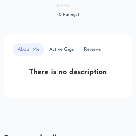
(0 Ratings)
About Me
Active Gigs
Reviews
There is no description