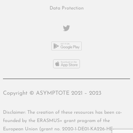
Data Protection
Copyright © ASYMPTOTE 2021 – 2023
Disclaimer: The creation of these resources has been co-
founded by the ERASMUS+ grant program of the
European Union (grant no. 2020-1-DE01-KA226-HE-