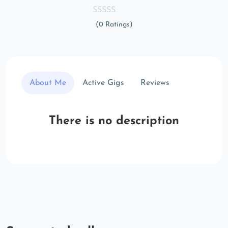
(0 Ratings)
About Me
Active Gigs
Reviews
There is no description