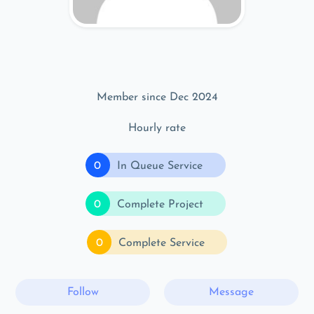
Member since Dec 2024
Hourly rate
0
In Queue Service
0
Complete Project
0
Complete Service
Follow
Message