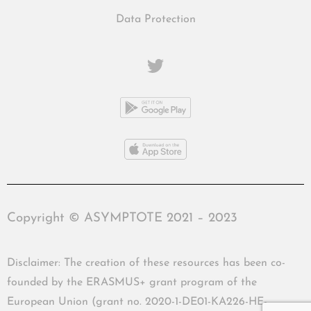
Data Protection
Copyright © ASYMPTOTE 2021 – 2023
Disclaimer: The creation of these resources has been co-
founded by the ERASMUS+ grant program of the
European Union (grant no. 2020-1-DE01-KA226-HE-