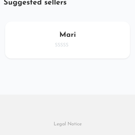
Suggested sellers
Mari
Legal Notice