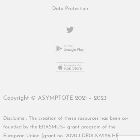
Data Protection
Copyright © ASYMPTOTE 2021 – 2023
Disclaimer: The creation of these resources has been co-
founded by the ERASMUS+ grant program of the
European Union (grant no. 2020-1-DE01-KA226-HE-