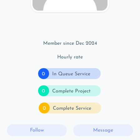
Member since Dec 2024
Hourly rate
0
In Queue Service
0
Complete Project
0
Complete Service
Follow
Message