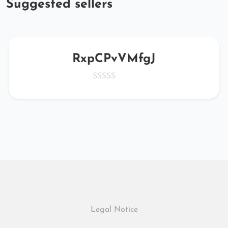
Suggested sellers
RxpCPvVMfgJ
Legal Notice