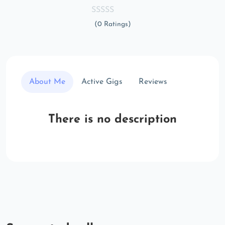
(0 Ratings)
About Me
Active Gigs
Reviews
There is no description