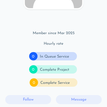
Member since Mar 2025
Hourly rate
0
In Queue Service
0
Complete Project
0
Complete Service
Follow
Message