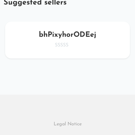
Suggested sellers
bhPixyhorODEej
Legal Notice