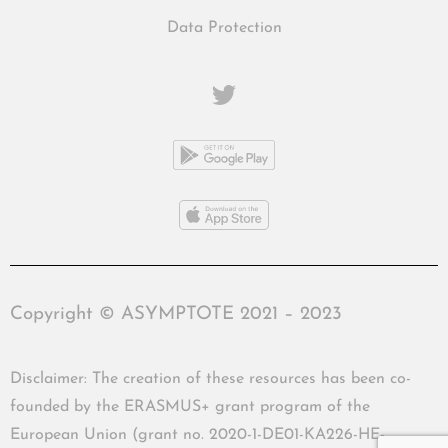
Data Protection
Copyright © ASYMPTOTE 2021 – 2023
Disclaimer: The creation of these resources has been co-
founded by the ERASMUS+ grant program of the
European Union (grant no. 2020-1-DE01-KA226-HE-