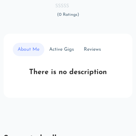
(0 Ratings)
About Me
Active Gigs
Reviews
There is no description