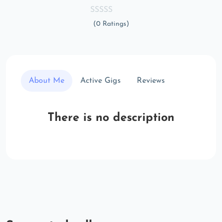
(0 Ratings)
About Me
Active Gigs
Reviews
There is no description