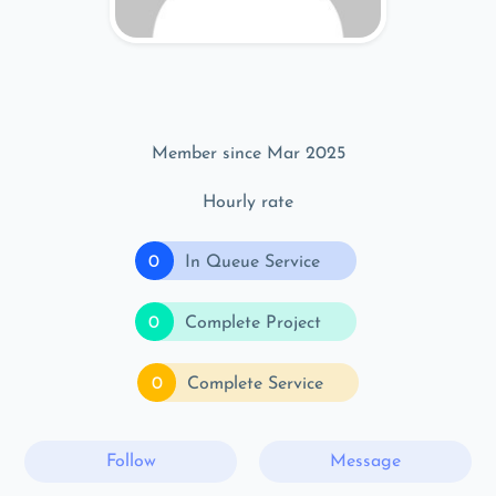
Member since Mar 2025
Hourly rate
0
In Queue Service
0
Complete Project
0
Complete Service
Follow
Message