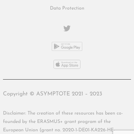
Data Protection
Copyright © ASYMPTOTE 2021 – 2023
Disclaimer: The creation of these resources has been co-
founded by the ERASMUS+ grant program of the
European Union (grant no. 2020-1-DE01-KA226-HE-