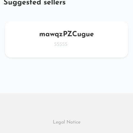
Suggested sellers
mawqzPZCugue
Legal Notice