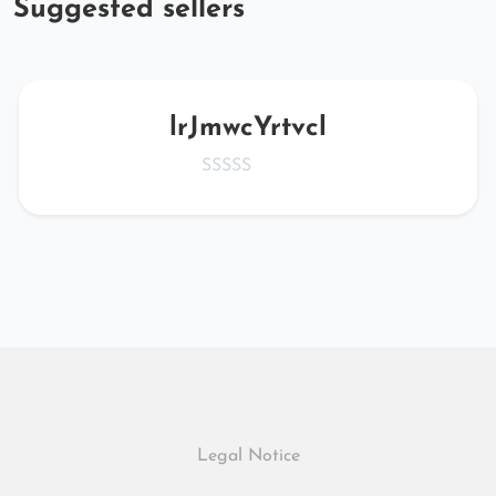
Suggested sellers
lrJmwcYrtvcl
Legal Notice