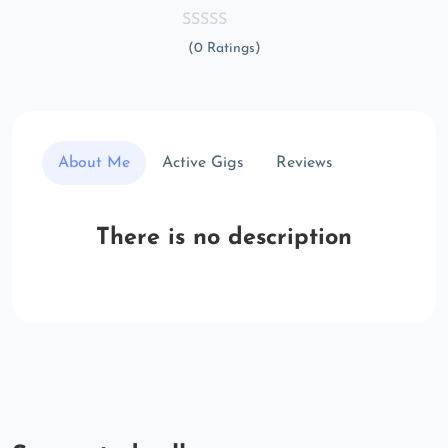
(0 Ratings)
About Me
Active Gigs
Reviews
There is no description