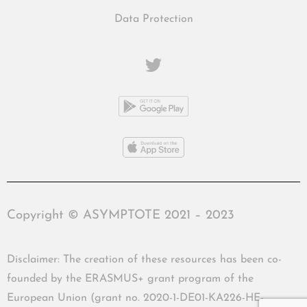
Data Protection
Copyright © ASYMPTOTE 2021 – 2023
Disclaimer: The creation of these resources has been co-
founded by the ERASMUS+ grant program of the
European Union (grant no. 2020-1-DE01-KA226-HE-