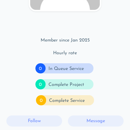
Member since Jan 2025
Hourly rate
0
In Queue Service
0
Complete Project
0
Complete Service
Follow
Message