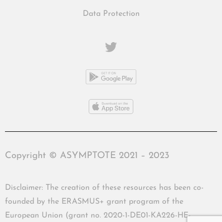
Data Protection
Copyright © ASYMPTOTE 2021 – 2023
Disclaimer: The creation of these resources has been co-
founded by the ERASMUS+ grant program of the
European Union (grant no. 2020-1-DE01-KA226-HE-