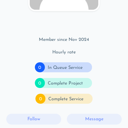
Member since Nov 2024
Hourly rate
0
In Queue Service
0
Complete Project
0
Complete Service
Follow
Message