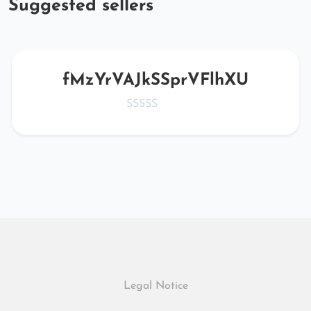
Suggested sellers
fMzYrVAJkSSprVFlhXU
Legal Notice