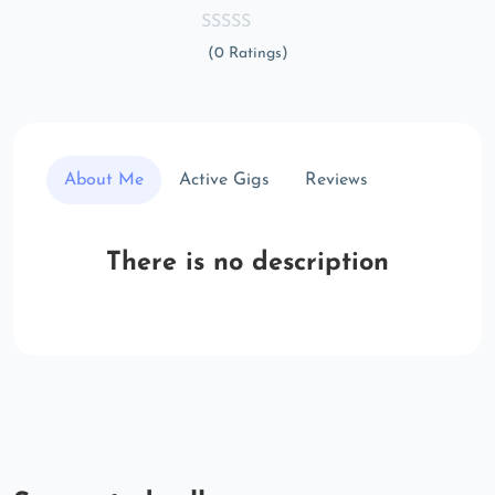
(0 Ratings)
About Me
Active Gigs
Reviews
There is no description