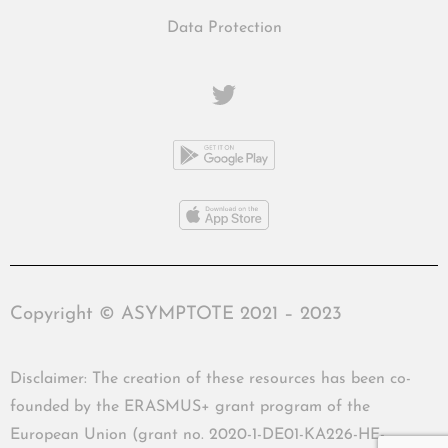
Data Protection
Copyright © ASYMPTOTE 2021 – 2023
Disclaimer: The creation of these resources has been co-
founded by the ERASMUS+ grant program of the
European Union (grant no. 2020-1-DE01-KA226-HE-