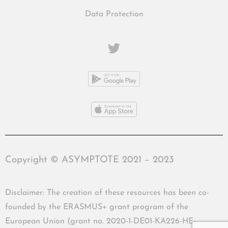
Data Protection
Copyright © ASYMPTOTE 2021 – 2023
Disclaimer: The creation of these resources has been co-
founded by the ERASMUS+ grant program of the
European Union (grant no. 2020-1-DE01-KA226-HE-