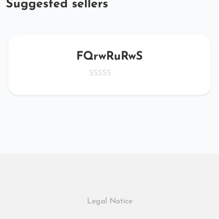
Suggested sellers
FQrwRuRwS
Legal Notice