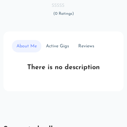
(0 Ratings)
About Me
Active Gigs
Reviews
There is no description