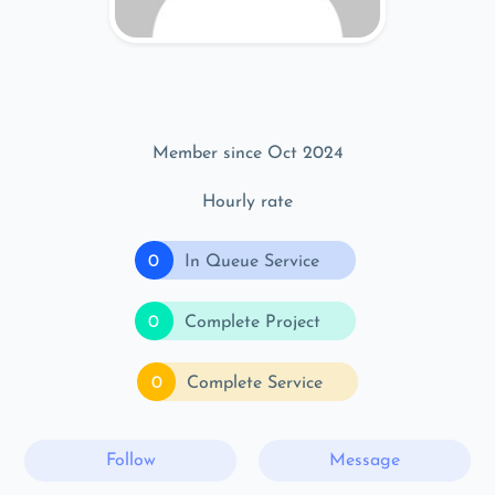
Member since Oct 2024
Hourly rate
0
In Queue Service
0
Complete Project
0
Complete Service
Follow
Message