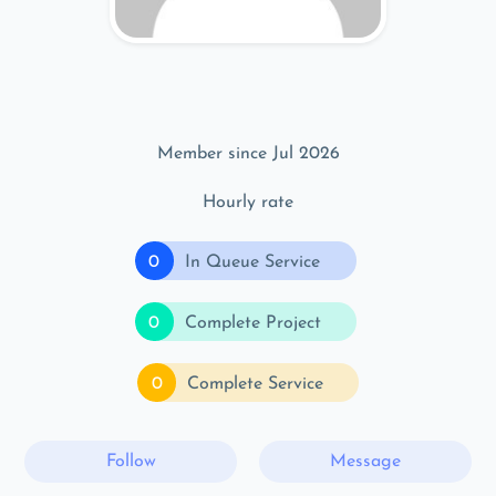
Member since Jul 2026
Hourly rate
0
In Queue Service
0
Complete Project
0
Complete Service
Follow
Message