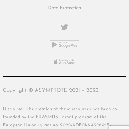
Data Protection
Copyright © ASYMPTOTE 2021 – 2023
Disclaimer: The creation of these resources has been co-
founded by the ERASMUS+ grant program of the
European Union (grant no. 2020-1-DE01-KA226-HE-