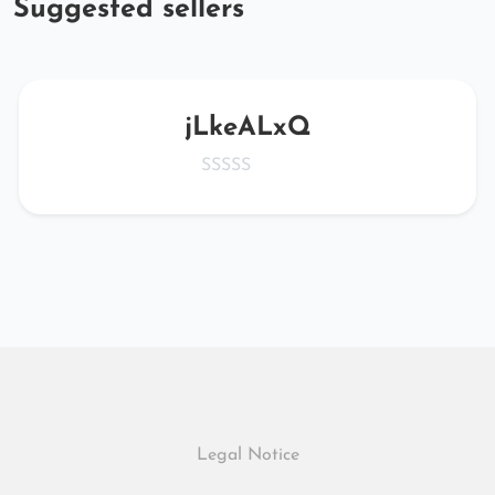
Suggested sellers
jLkeALxQ
Legal Notice