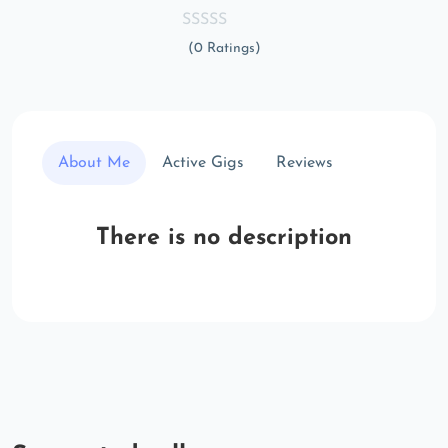
(0 Ratings)
About Me
Active Gigs
Reviews
There is no description