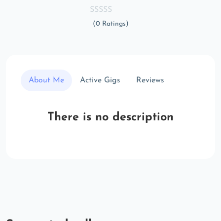
(0 Ratings)
About Me
Active Gigs
Reviews
There is no description