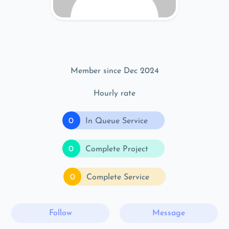
Member since Dec 2024
Hourly rate
0
In Queue Service
0
Complete Project
0
Complete Service
Follow
Message