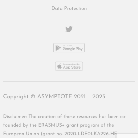
Data Protection
Copyright © ASYMPTOTE 2021 – 2023
Disclaimer: The creation of these resources has been co-
founded by the ERASMUS+ grant program of the
European Union (grant no. 2020-1-DE01-KA226-HE-