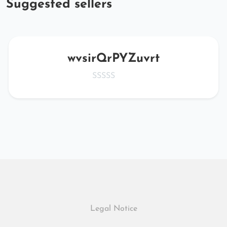
Suggested sellers
wvsirQrPYZuvrt
Legal Notice