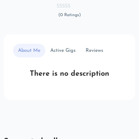
(0 Ratings)
About Me
Active Gigs
Reviews
There is no description