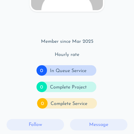
Member since Mar 2025
Hourly rate
0
In Queue Service
0
Complete Project
0
Complete Service
Follow
Message