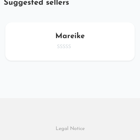
Suggested sellers
Mareike
Legal Notice