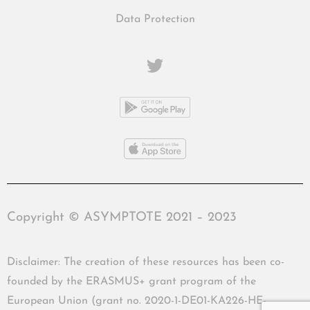
Data Protection
Copyright © ASYMPTOTE 2021 – 2023
Disclaimer: The creation of these resources has been co-
founded by the ERASMUS+ grant program of the
European Union (grant no. 2020-1-DE01-KA226-HE-