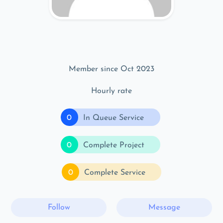
Member since Oct 2023
Hourly rate
0
In Queue Service
0
Complete Project
0
Complete Service
Follow
Message