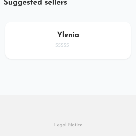
Suggested sellers
Ylenia
Legal Notice