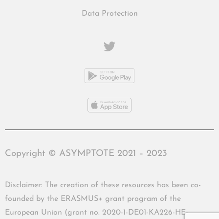
Data Protection
Copyright © ASYMPTOTE 2021 – 2023
Disclaimer: The creation of these resources has been co-
founded by the ERASMUS+ grant program of the
European Union (grant no. 2020-1-DE01-KA226-HE-