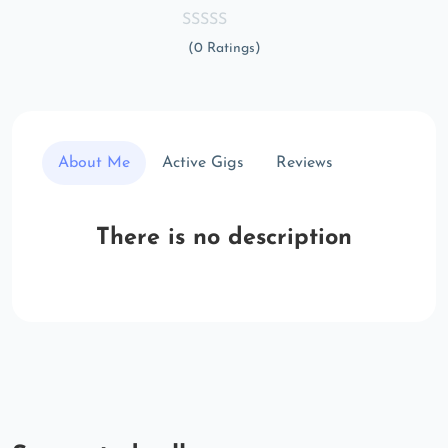
(0 Ratings)
About Me
Active Gigs
Reviews
There is no description