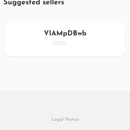
Suggested sellers
VIAMpDBwb
Legal Notice