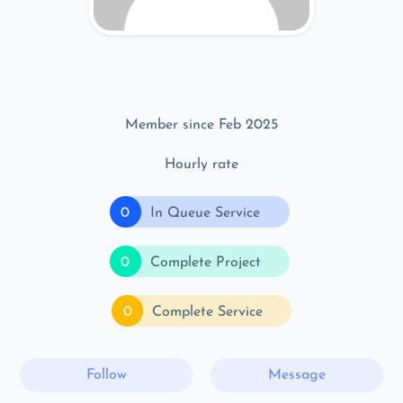
Member since Feb 2025
Hourly rate
0
In Queue Service
0
Complete Project
0
Complete Service
Follow
Message