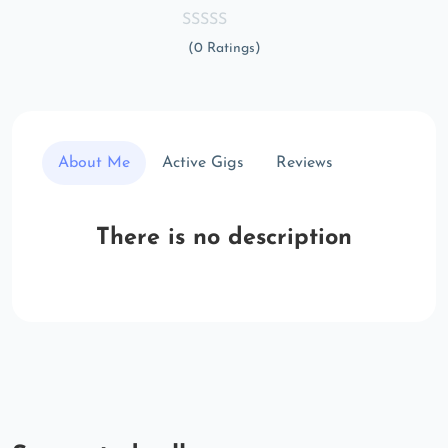
(0 Ratings)
About Me
Active Gigs
Reviews
There is no description