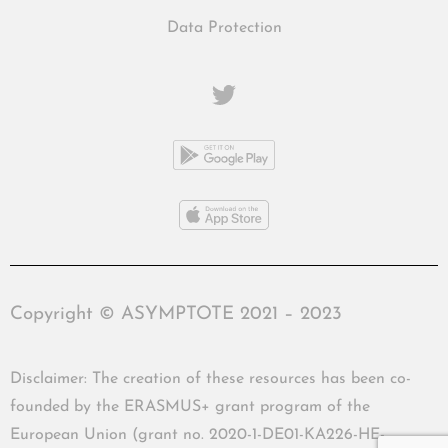
Data Protection
Copyright © ASYMPTOTE 2021 – 2023
Disclaimer: The creation of these resources has been co-
founded by the ERASMUS+ grant program of the
European Union (grant no. 2020-1-DE01-KA226-HE-