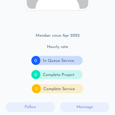
Member since Apr 2025
Hourly rate
0
In Queue Service
0
Complete Project
0
Complete Service
Follow
Message