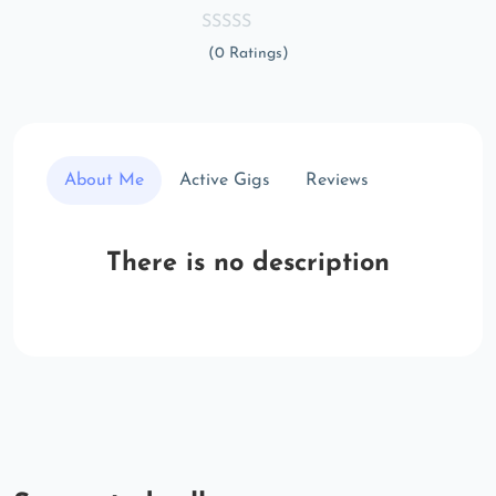
(0 Ratings)
About Me
Active Gigs
Reviews
There is no description