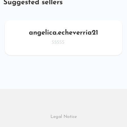
Suggested sellers
angelica.echeverria21
Legal Notice