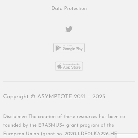
Data Protection
Copyright © ASYMPTOTE 2021 – 2023
Disclaimer: The creation of these resources has been co-
founded by the ERASMUS+ grant program of the
European Union (grant no. 2020-1-DE01-KA226-HE-