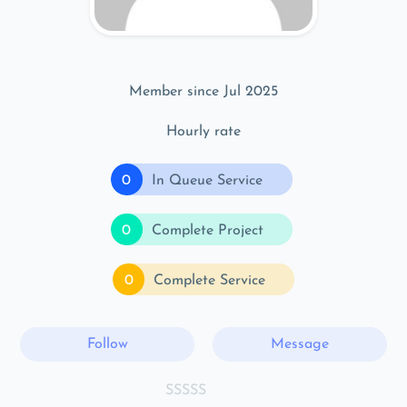
Member since Jul 2025
Hourly rate
0
In Queue Service
0
Complete Project
0
Complete Service
Follow
Message