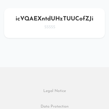
icVQAEXntdUHzTUUCofZJi
Legal Notice
Data Protection