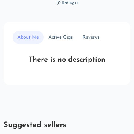
(0 Ratings)
About Me
Active Gigs
Reviews
There is no description
Suggested sellers