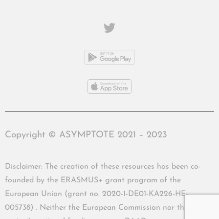
Copyright © ASYMPTOTE 2021 – 2023
Disclaimer: The creation of these resources has been co-
founded by the ERASMUS+ grant program of the
European Union (grant no. 2020-1-DE01-KA226-HE-
005738) . Neither the European Commission nor the