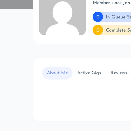
Member since Jan
0
In Queue Se
0
Complete Se
About Me
Active Gigs
Reviews