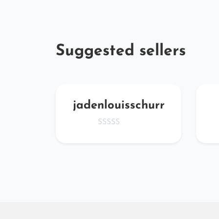
Suggested sellers
BvD
jadenlouisschurr