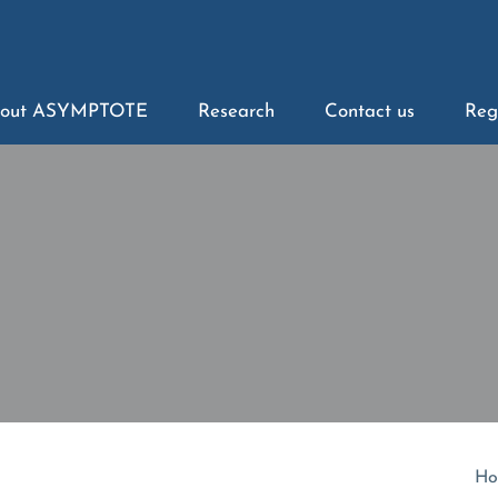
out ASYMPTOTE
Research
Contact us
Reg
Ho