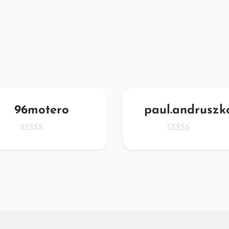
96motero
paul.andruszk