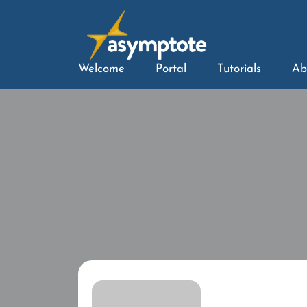
Welcome
Portal
Tutorials
Ab