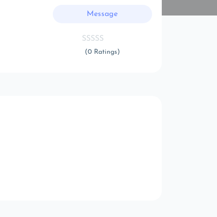
Message
(0 Ratings)