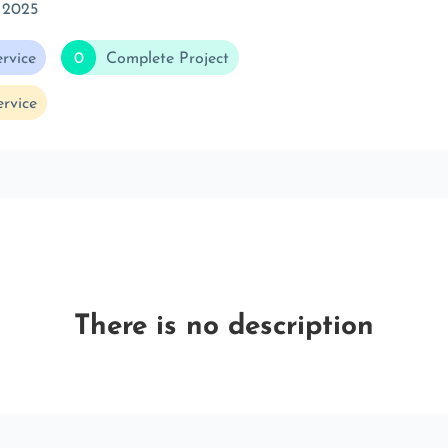
 2025
rvice
0
Complete Project
rvice
There is no description