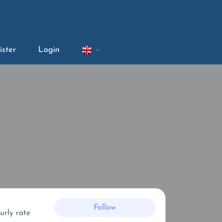
ister
Login
Follow
urly rate