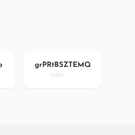
o
grPRtBSZTEMQ
HL