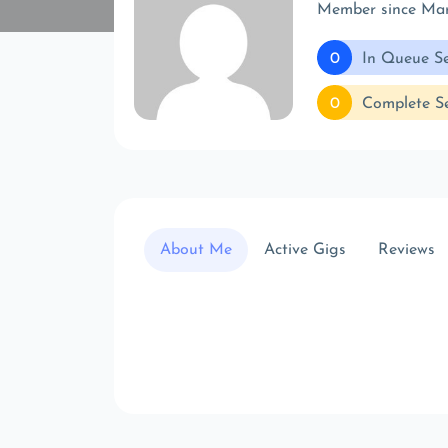
Member since Ma
0
In Queue Se
0
Complete Se
About Me
Active Gigs
Reviews