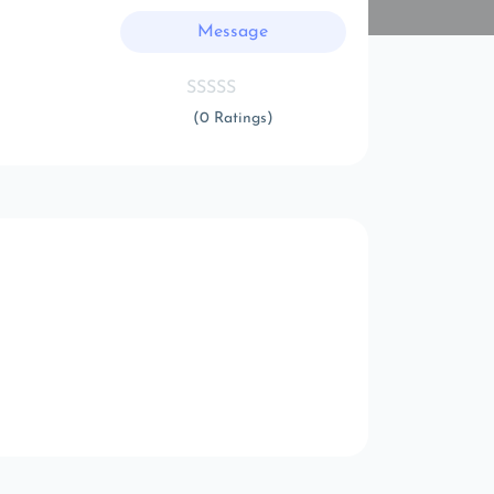
Message
(0 Ratings)