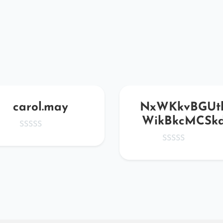
carol.may
NxWKkvBGUt
WikBkcMCSk