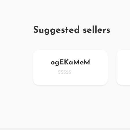
Suggested sellers
ta
ogEKaMeM