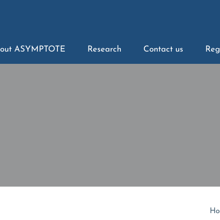
out ASYMPTOTE
Research
Contact us
Reg
Ho