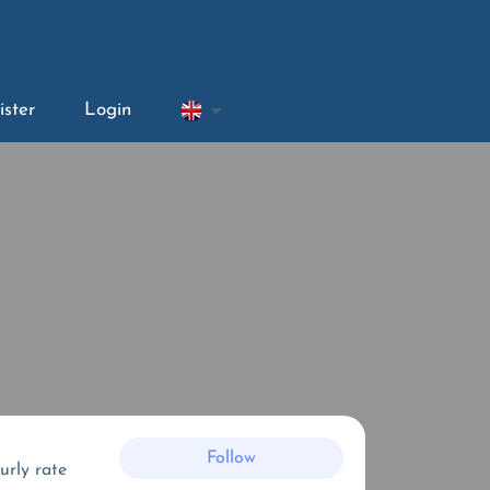
ister
Login
Follow
urly rate