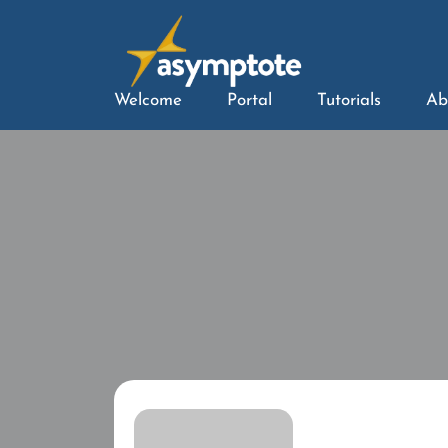
Welcome
Portal
Tutorials
Ab