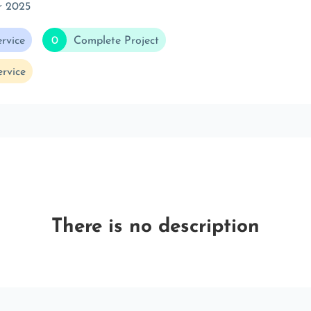
r 2025
rvice
0
Complete Project
rvice
There is no description