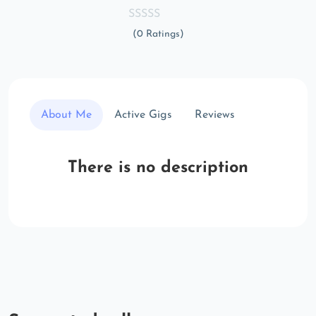
(0 Ratings)
About Me
Active Gigs
Reviews
There is no description