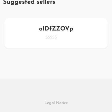
Suggested sellers
oIDfZZOVp
Legal Notice