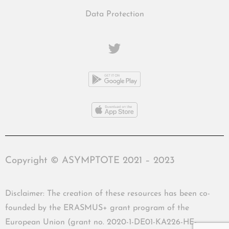
Data Protection
Copyright © ASYMPTOTE 2021 – 2023
Disclaimer: The creation of these resources has been co-
founded by the ERASMUS+ grant program of the
European Union (grant no. 2020-1-DE01-KA226-HE-