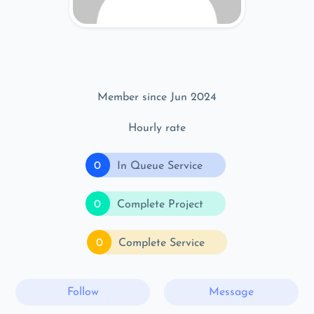
Member since Jun 2024
Hourly rate
0
In Queue Service
0
Complete Project
0
Complete Service
Follow
Message