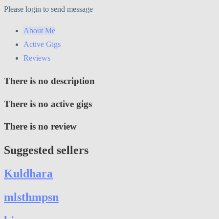
Please login to send message
About Me
Active Gigs
Reviews
There is no description
There is no active gigs
There is no review
Suggested sellers
Kuldhara
mlsthmpsn