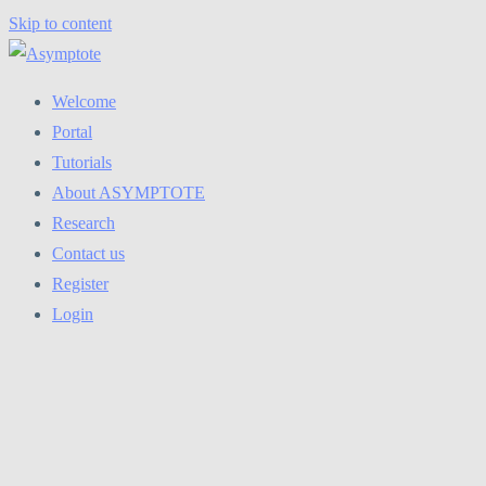
Skip to content
Welcome
Portal
Tutorials
About ASYMPTOTE
Research
Contact us
Register
Login