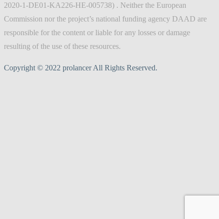
2020-1-DE01-KA226-HE-005738) . Neither the European
Commission nor the project’s national funding agency DAAD are
responsible for the content or liable for any losses or damage
resulting of the use of these resources.
Copyright © 2022 prolancer All Rights Reserved.