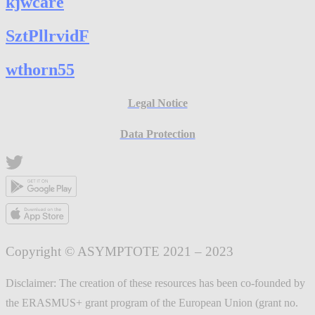
kjwcare
SztPllrvidF
wthorn55
Legal Notice
Data Protection
Copyright © ASYMPTOTE 2021 – 2023
Disclaimer: The creation of these resources has been co-founded by
the ERASMUS+ grant program of the European Union (grant no.