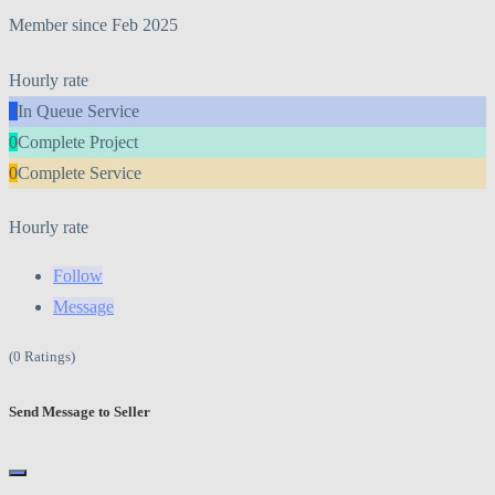
Member since Feb 2025
Hourly rate
0
In Queue Service
0
Complete Project
0
Complete Service
Hourly rate
Follow
Message
(0 Ratings)
Send Message to Seller