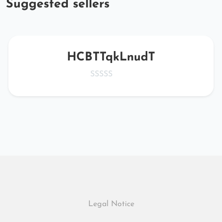
Suggested sellers
HCBTTqkLnudT
Legal Notice