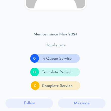
Member since May 2024
Hourly rate
0
In Queue Service
0
Complete Project
0
Complete Service
Follow
Message