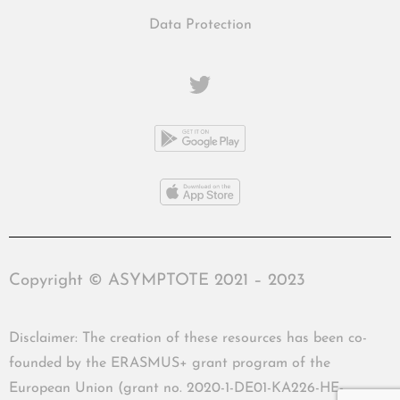
Data Protection
Copyright © ASYMPTOTE 2021 – 2023
Disclaimer: The creation of these resources has been co-
founded by the ERASMUS+ grant program of the
European Union (grant no. 2020-1-DE01-KA226-HE-