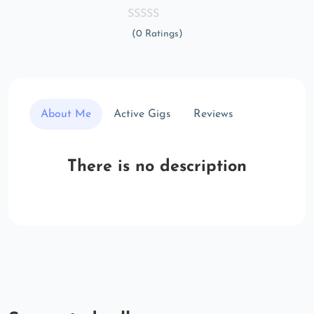
(0 Ratings)
About Me
Active Gigs
Reviews
There is no description