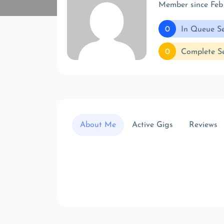
Member since Feb
0
In Queue Se
0
Complete Se
About Me
Active Gigs
Reviews