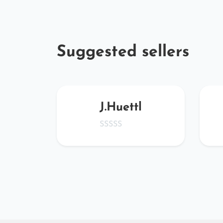
Suggested sellers
4828
J.Huettl