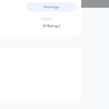
Message
(0 Ratings)