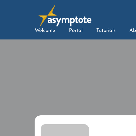
Welcome
Portal
Tutorials
Ab