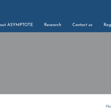
out ASYMPTOTE
Research
Contact us
Reg
Ho