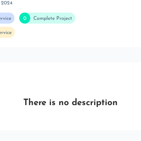
 2024
rvice
0
Complete Project
rvice
There is no description