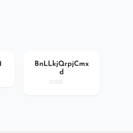
M
BnLLkjQrpjCmx
tru
d