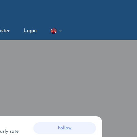
ister
Login
Follow
urly rate