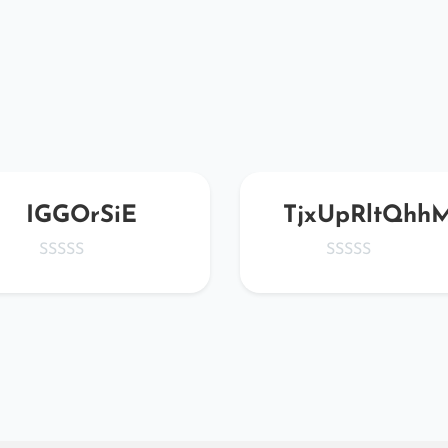
IGGOrSiE
TjxUpRltQhh