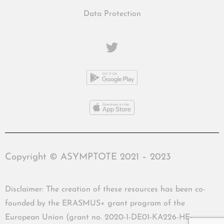
Data Protection
Copyright © ASYMPTOTE 2021 – 2023
Disclaimer: The creation of these resources has been co-
founded by the ERASMUS+ grant program of the
European Union (grant no. 2020-1-DE01-KA226-HE-