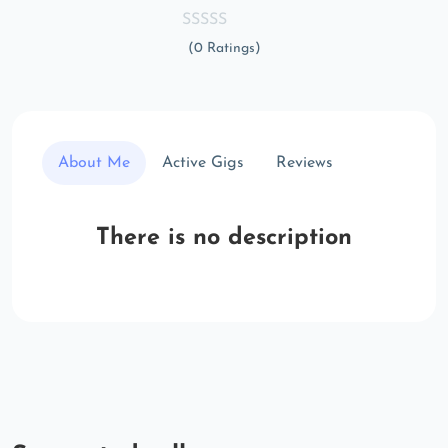
(0 Ratings)
About Me
Active Gigs
Reviews
There is no description