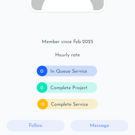
Member since Feb 2025
Hourly rate
0
In Queue Service
0
Complete Project
0
Complete Service
Follow
Message