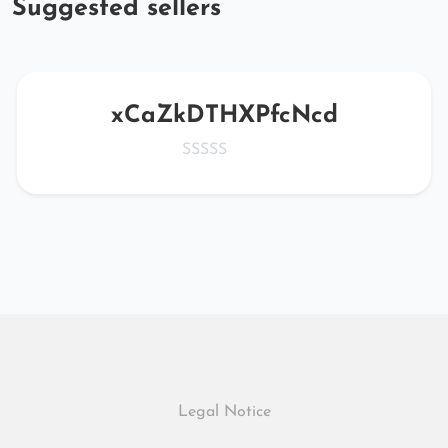
Suggested sellers
xCaZkDTHXPfcNcd
Legal Notice