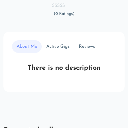
(0 Ratings)
About Me
Active Gigs
Reviews
There is no description