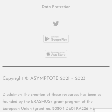
Data Protection
Copyright © ASYMPTOTE 2021 – 2023
Disclaimer: The creation of these resources has been co-
founded by the ERASMUS+ grant program of the
European Union (grant no. 2020-1-DE01-KA226-HE-