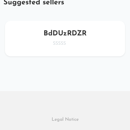
Suggested sellers
BdDUzRDZR
Legal Notice