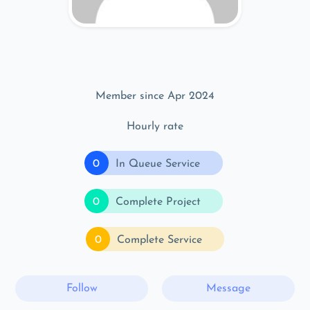
Member since Apr 2024
Hourly rate
0
In Queue Service
0
Complete Project
0
Complete Service
Follow
Message