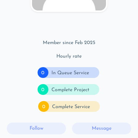
Member since Feb 2025
Hourly rate
0
In Queue Service
0
Complete Project
0
Complete Service
Follow
Message