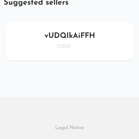
Suggested sellers
vUDQIkAiFFH
Legal Notice