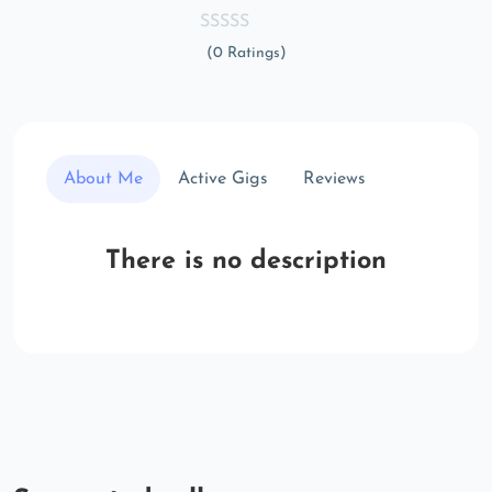
(0 Ratings)
About Me
Active Gigs
Reviews
There is no description