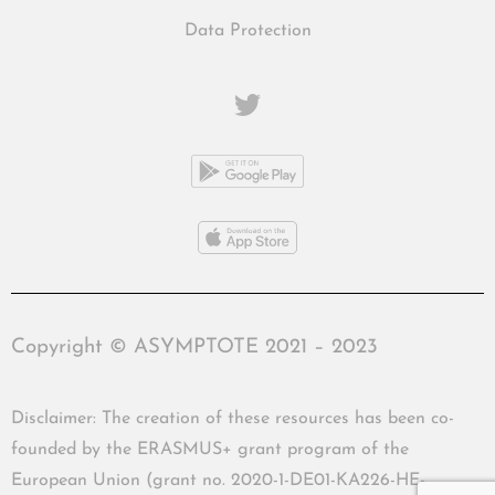
Data Protection
Copyright © ASYMPTOTE 2021 – 2023
Disclaimer: The creation of these resources has been co-
founded by the ERASMUS+ grant program of the
European Union (grant no. 2020-1-DE01-KA226-HE-