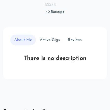
(0 Ratings)
About Me
Active Gigs
Reviews
There is no description