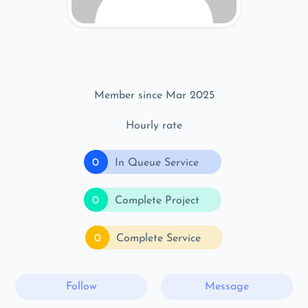
Member since Mar 2025
Hourly rate
0
In Queue Service
0
Complete Project
0
Complete Service
Follow
Message