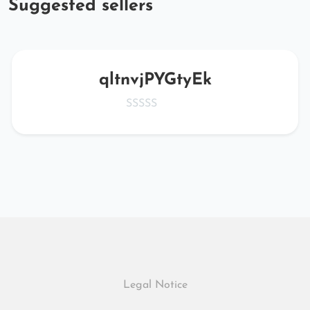
Suggested sellers
qltnvjPYGtyEk
Legal Notice