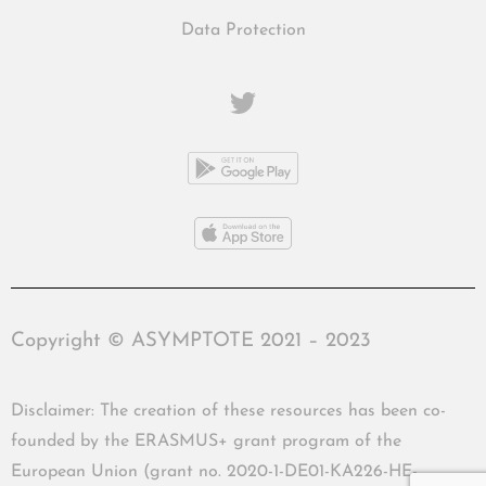
Data Protection
Copyright © ASYMPTOTE 2021 – 2023
Disclaimer: The creation of these resources has been co-
founded by the ERASMUS+ grant program of the
European Union (grant no. 2020-1-DE01-KA226-HE-