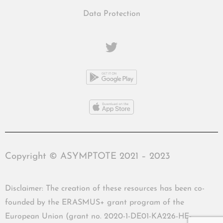
Data Protection
Copyright © ASYMPTOTE 2021 – 2023
Disclaimer: The creation of these resources has been co-
founded by the ERASMUS+ grant program of the
European Union (grant no. 2020-1-DE01-KA226-HE-