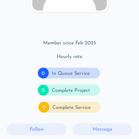
Member since Feb 2025
Hourly rate
0
In Queue Service
0
Complete Project
0
Complete Service
Follow
Message