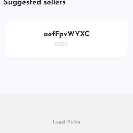
Suggested sellers
aefFpvWYXC
Legal Notice