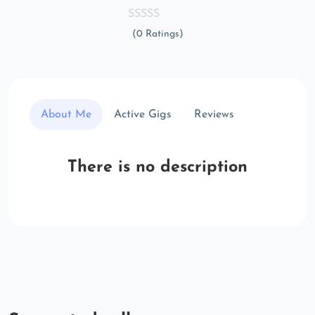
(0 Ratings)
About Me
Active Gigs
Reviews
There is no description