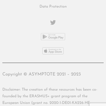
Data Protection
Copyright © ASYMPTOTE 2021 – 2023
Disclaimer: The creation of these resources has been co-
founded by the ERASMUS+ grant program of the
European Union (grant no. 2020-1-DE01-KA226-HE-