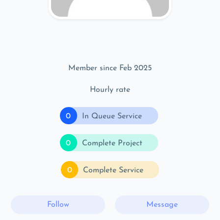
Member since Feb 2025
Hourly rate
0
In Queue Service
0
Complete Project
0
Complete Service
Follow
Message