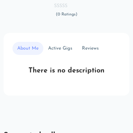
(0 Ratings)
About Me
Active Gigs
Reviews
There is no description