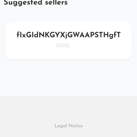
Suggested sellers
fIxGIdNKGYXjGWAAPSTHgfT
Legal Notice