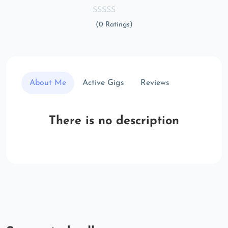
(0 Ratings)
About Me
Active Gigs
Reviews
There is no description