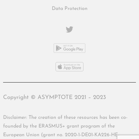
Data Protection
Copyright © ASYMPTOTE 2021 – 2023
Disclaimer: The creation of these resources has been co-
founded by the ERASMUS+ grant program of the
European Union (grant no. 2020-1-DE01-KA226-HE-