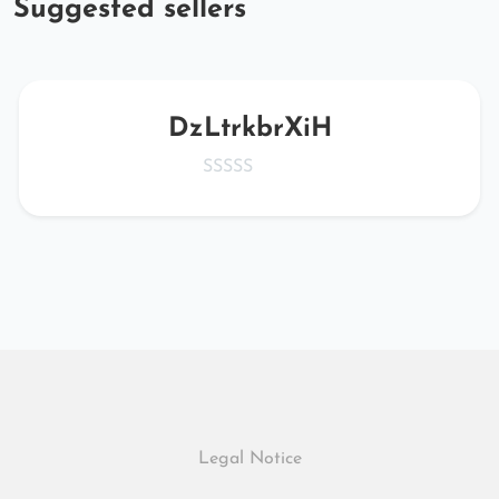
Suggested sellers
DzLtrkbrXiH
Legal Notice