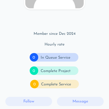
Member since Dec 2024
Hourly rate
0
In Queue Service
0
Complete Project
0
Complete Service
Follow
Message