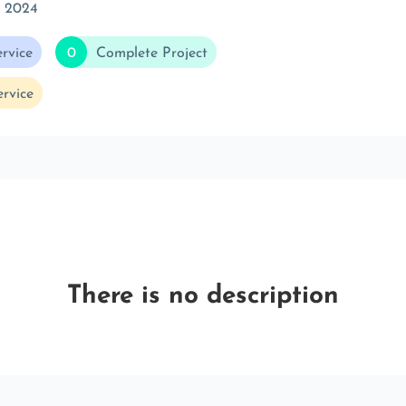
t 2024
rvice
0
Complete Project
rvice
There is no description