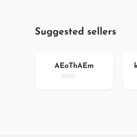
Suggested sellers
qHcy
AEoThAEm