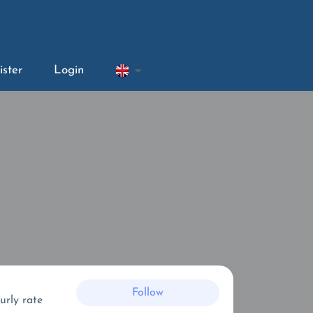
ister
Login
Follow
urly rate