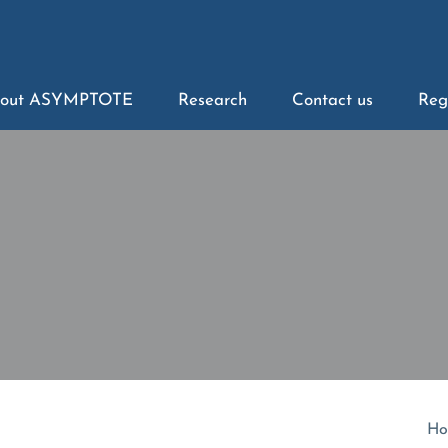
out ASYMPTOTE
Research
Contact us
Reg
Ho