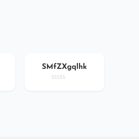
SMfZXgqlhk
IUO