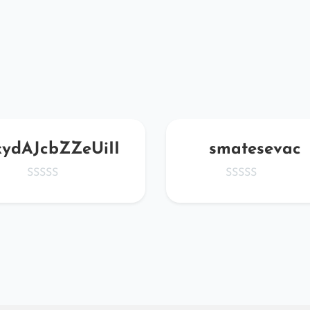
kydAJcbZZeUiII
smatesevac