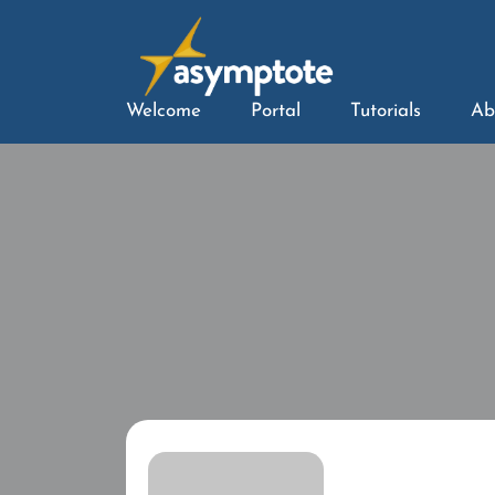
Welcome
Portal
Tutorials
Ab