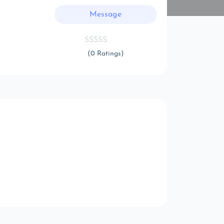
Message
(0 Ratings)