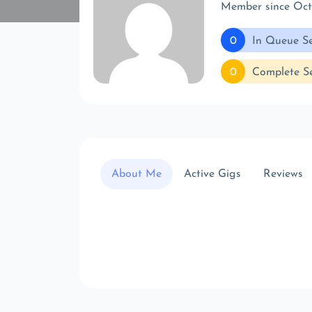
Member since Oc
0
In Queue Se
0
Complete Se
About Me
Active Gigs
Reviews