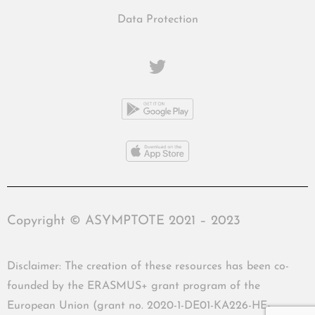
Data Protection
Copyright © ASYMPTOTE 2021 – 2023
Disclaimer: The creation of these resources has been co-
founded by the ERASMUS+ grant program of the
European Union (grant no. 2020-1-DE01-KA226-HE-