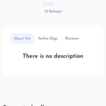
(0 Ratings)
About Me
Active Gigs
Reviews
There is no description