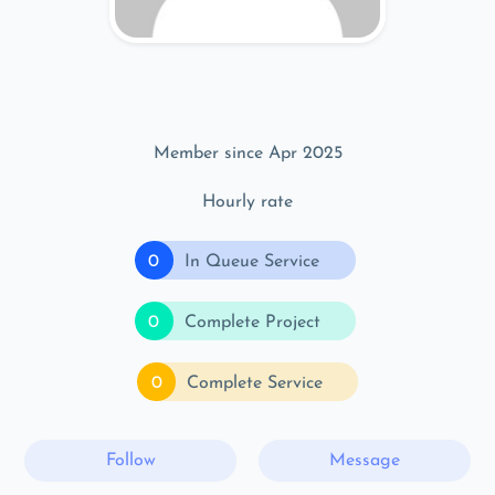
Member since Apr 2025
Hourly rate
0
In Queue Service
0
Complete Project
0
Complete Service
Follow
Message