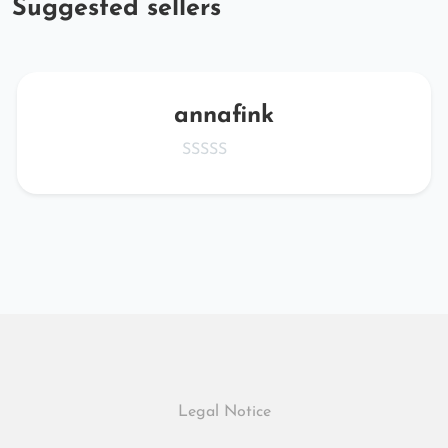
Suggested sellers
annafink
Legal Notice