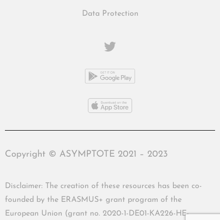
Data Protection
Copyright © ASYMPTOTE 2021 – 2023
Disclaimer: The creation of these resources has been co-
founded by the ERASMUS+ grant program of the
European Union (grant no. 2020-1-DE01-KA226-HE-