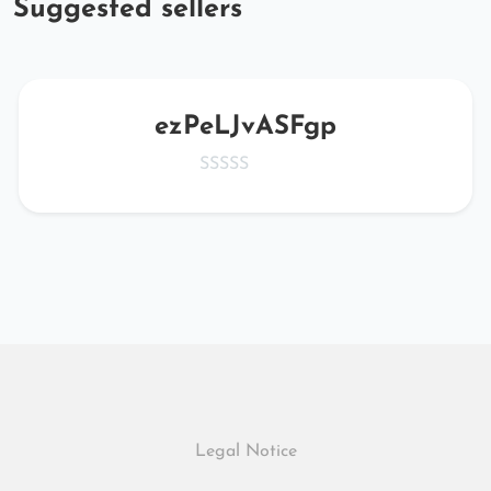
Suggested sellers
ezPeLJvASFgp
Legal Notice