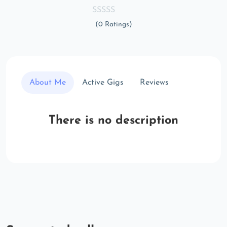
(0 Ratings)
About Me
Active Gigs
Reviews
There is no description