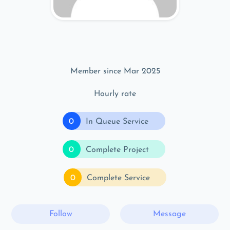
Member since Mar 2025
Hourly rate
0
In Queue Service
0
Complete Project
0
Complete Service
Follow
Message