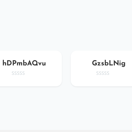
hDPmbAQvu
GzsbLNig