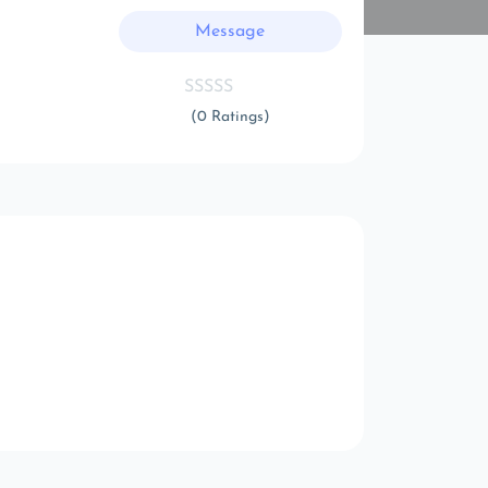
Message
(0 Ratings)