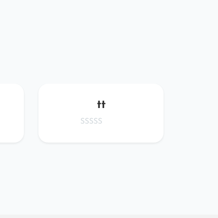
tt
WTQ