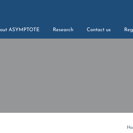
out ASYMPTOTE
Research
Contact us
Reg
Ho