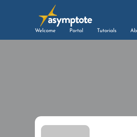
Welcome
Portal
Tutorials
Ab