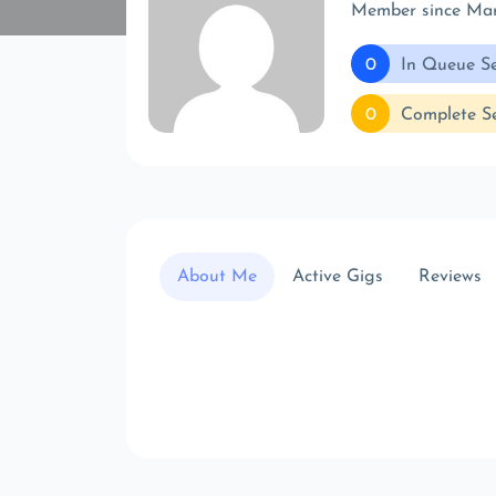
Member since Ma
0
In Queue Se
0
Complete Se
About Me
Active Gigs
Reviews