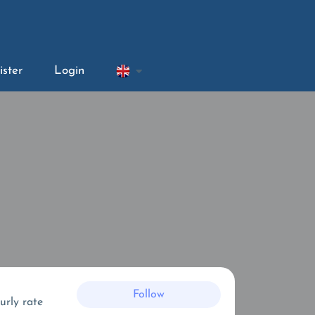
ister
Login
Follow
urly rate