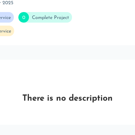
r 2025
rvice
0
Complete Project
rvice
There is no description