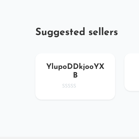
Suggested sellers
GUri
YlupoDDkjooYX
B