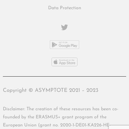
Data Protection
Copyright © ASYMPTOTE 2021 – 2023
Disclaimer: The creation of these resources has been co-
founded by the ERASMUS+ grant program of the
European Union (grant no. 2020-1-DE01-KA226-HE-