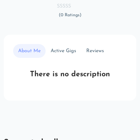
(0 Ratings)
About Me
Active Gigs
Reviews
There is no description