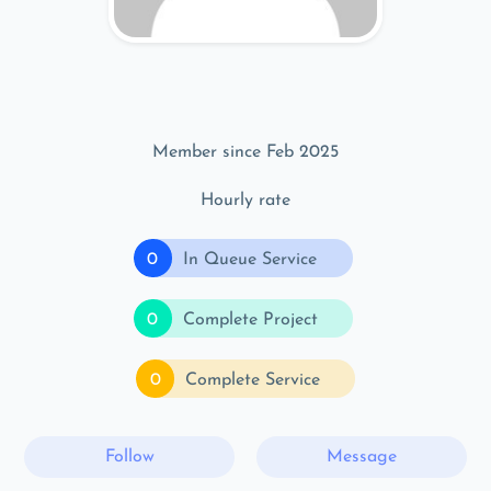
Member since Feb 2025
Hourly rate
0
In Queue Service
0
Complete Project
0
Complete Service
Follow
Message