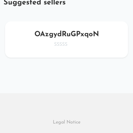
Suggested sellers
OAzgydRuGPxqoN
Legal Notice