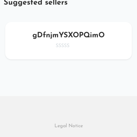
Suggested sellers
gDfnjmYSXOPQimO
Legal Notice