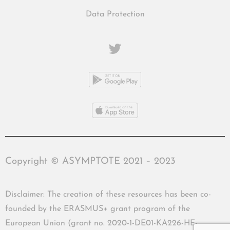
Data Protection
Copyright © ASYMPTOTE 2021 – 2023
Disclaimer: The creation of these resources has been co-
founded by the ERASMUS+ grant program of the
European Union (grant no. 2020-1-DE01-KA226-HE-