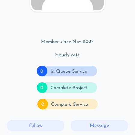
Member since Nov 2024
Hourly rate
0
In Queue Service
0
Complete Project
0
Complete Service
Follow
Message