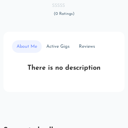
(0 Ratings)
About Me
Active Gigs
Reviews
There is no description