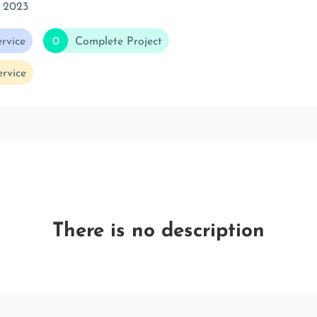
 2023
rvice
0
Complete Project
rvice
There is no description