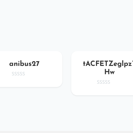
anibus27
tACFETZeglpz
Hw