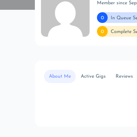
Member since Sep
0
In Queue Se
0
Complete Se
About Me
Active Gigs
Reviews