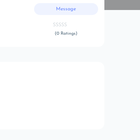
Message
(0 Ratings)