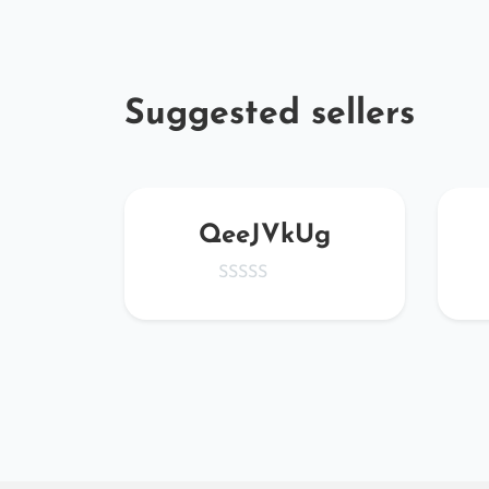
Suggested sellers
er
QeeJVkUg