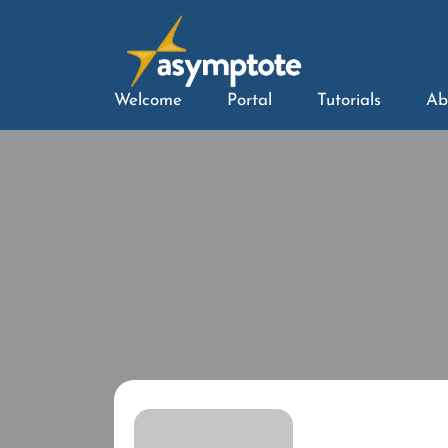
Welcome
Portal
Tutorials
Ab