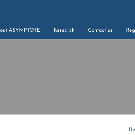
out ASYMPTOTE
Research
Contact us
Reg
Ho