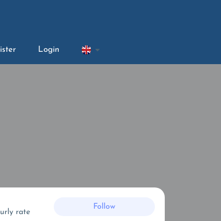
ister
Login
Follow
urly rate