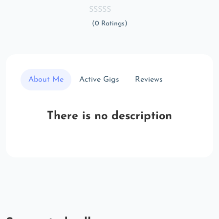
(0 Ratings)
About Me
Active Gigs
Reviews
There is no description