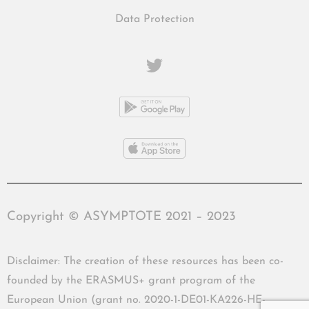
Data Protection
Copyright © ASYMPTOTE 2021 – 2023
Disclaimer: The creation of these resources has been co-
founded by the ERASMUS+ grant program of the
European Union (grant no. 2020-1-DE01-KA226-HE-