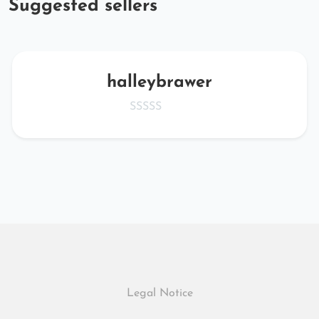
Suggested sellers
halleybrawer
Legal Notice